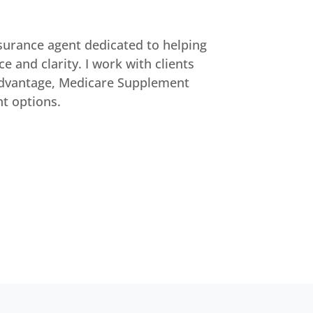
surance agent dedicated to helping
e and clarity. I work with clients
Advantage, Medicare Supplement
nt options.