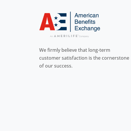
We firmly believe that long-term
customer
satisfaction is the cornerstone
of our success.