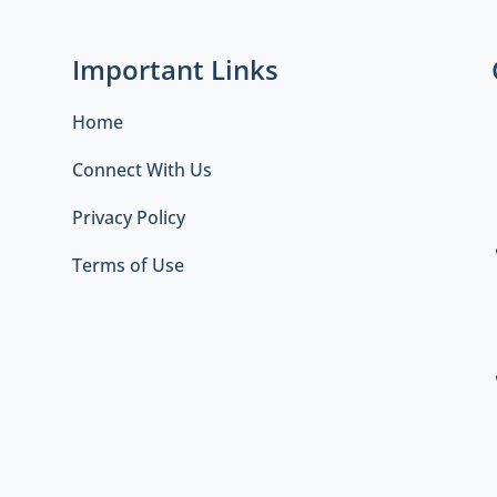
Important Links
Home
Connect With Us
Privacy Policy
Terms of Use