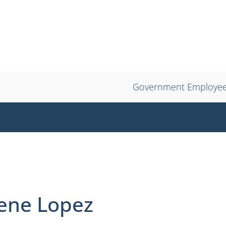
Government Employe
rene Lopez