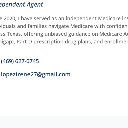
ependent Agent
e 2020, I have served as an independent Medicare in
viduals and families navigate Medicare with confidenc
ss Texas, offering unbiased guidance on Medicare 
igap), Part D prescription drug plans, and enrollme
(469) 627-0745
lopezirene27@gmail.com