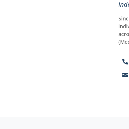
Ind
Sinc
indi
acro
(Med