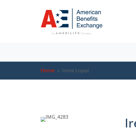
Home
Irene Lopez
9
I