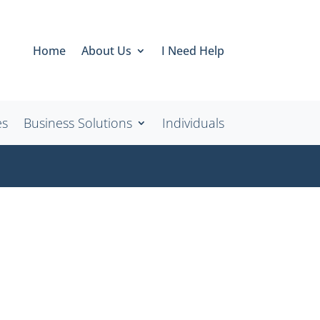
Home
About Us
I Need Help
es
Business Solutions
Individuals