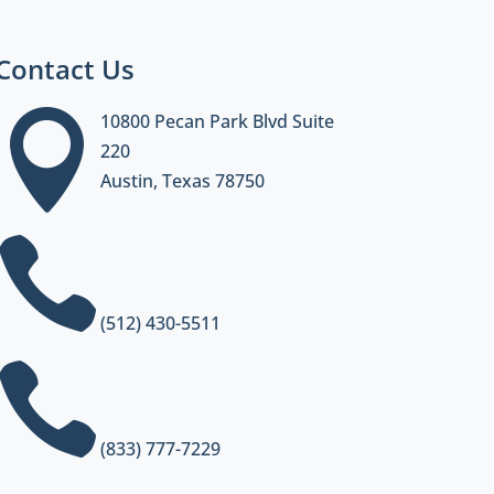
Contact Us

10800 Pecan Park Blvd Suite
220
Austin, Texas 78750

(512) 430-5511

(833) 777-7229