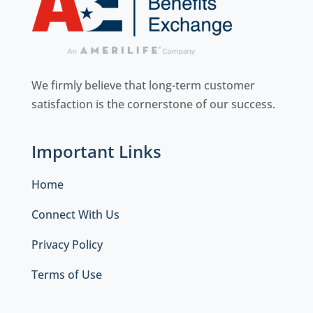
We firmly believe that long-term customer
satisfaction is the cornerstone of our success.
Important Links
Home
Connect With Us
Privacy Policy
Terms of Use