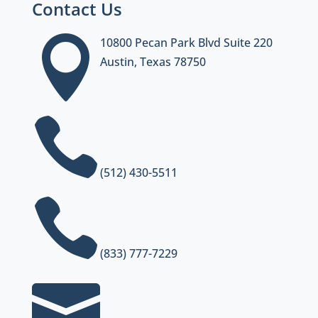
Contact Us

10800 Pecan Park Blvd Suite 220
Austin, Texas 78750

(512) 430-5511

(833) 777-7229
