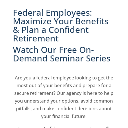
Federal Employees:
Maximize Your Benefits
& Plan a Confident
Retirement
Watch Our Free On-
Demand Seminar Series
Are you a federal employee looking to get the
most out of your benefits and prepare for a
secure retirement? Our agency is here to help
you understand your options, avoid common
pitfalls, and make confident decisions about
your financial future.