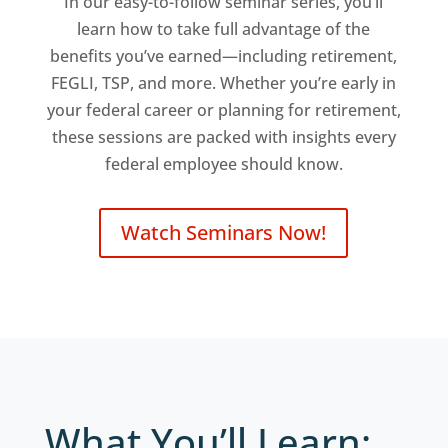
In our easy-to-follow seminar series, you’ll
learn how to take full advantage of the
benefits you’ve earned—including retirement,
FEGLI, TSP, and more. Whether you’re early in
your federal career or planning for retirement,
these sessions are packed with insights every
federal employee should know.
Watch Seminars Now!
What You’ll Learn: