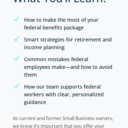
N
How to make the most of your
federal benefits package
N
Smart strategies for retirement and
income planning
N
Common mistakes federal
employees make—and how to avoid
them
N
How our team supports federal
workers with clear, personalized
guidance
As current and former Small Business owners,
we know it’s important that you offer your