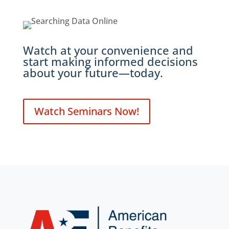
Watch at your convenience and
start making informed decisions
about your future—today.
Watch Seminars Now!