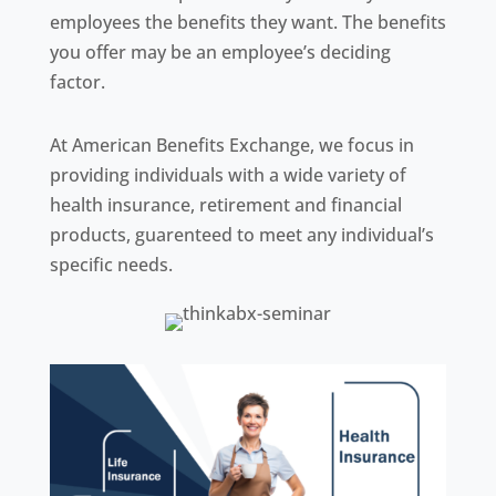
employees the benefits they want. The benefits
you offer may be an employee’s deciding
factor.
At American Benefits Exchange, we focus in
providing individuals with a wide variety of
health insurance, retirement and financial
products, guarenteed to meet any individual’s
specific needs.