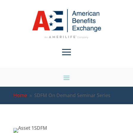
Home
SDFM On Demand Seminar Series
9