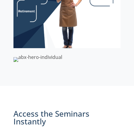
Access the Seminars
Instantly