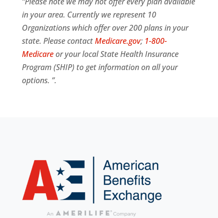
“Please note we may not offer every plan available
in your area. Currently we represent 10
Organizations which offer over 200 plans in your
state. Please contact
Medicare.gov
;
1-800-
Medicare
or your local State Health Insurance
Program (SHIP) to get information on all your
options. ”.