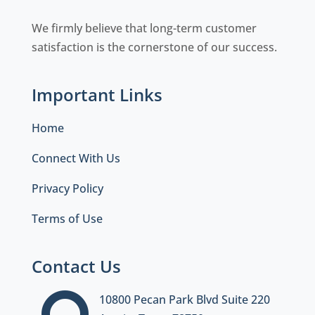
We firmly believe that long-term customer
satisfaction is the cornerstone of our success.
Important Links
Home
Connect With Us
Privacy Policy
Terms of Use
Contact Us
10800 Pecan Park Blvd Suite 220