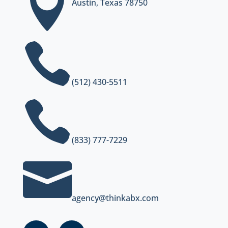

Austin, Texas 78750

(512) 430-5511

(833) 777-7229

agency@thinkabx.com