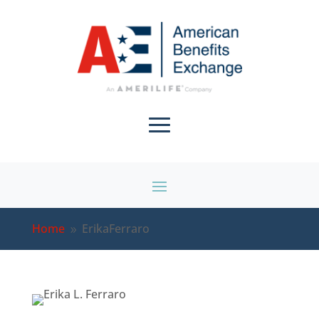
Home
ErikaFerraro
9