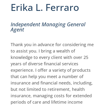
Erika L. Ferraro
Independent Managing General
Agent
Thank you in advance for considering me
to assist you. I bring a wealth of
knowledge to every client with over 25
years of diverse financial services
experience. I offer a variety of products
that can help you meet a number of
insurance and financial needs, including,
but not limited to retirement, health
insurance, managing costs for extended
periods of care and lifetime income