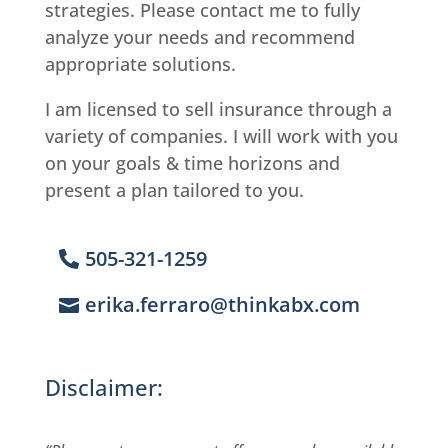
strategies. Please contact me to fully
analyze your needs and recommend
appropriate solutions.
I am licensed to sell insurance through a
variety of companies. I will work with you
on your goals & time horizons and
present a plan tailored to you.
505-321-1259
erika.ferraro@thinkabx.com
Disclaimer: